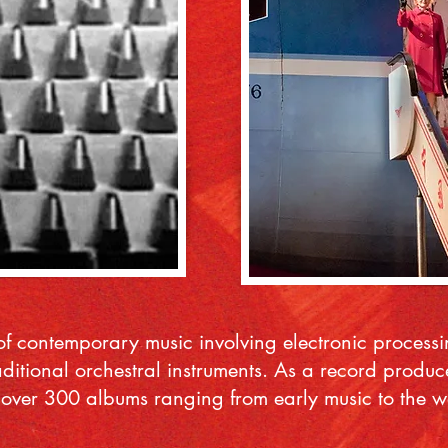
f contemporary music involving electronic proces
aditional orchestral instruments. As a record prod
ver 300 albums ranging from early music to the work