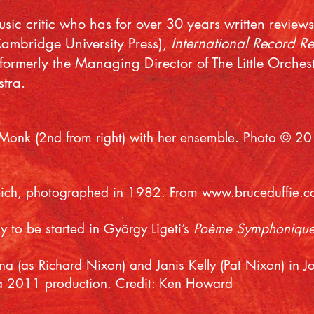
music critic who has for over 30 years written review
Cambridge University Press),
International Record R
formerly the Managing Director of The Little Orche
tra.
 Monk (2nd from right) with her ensemble. Photo © 2
eich, photographed in 1982. From
www.bruceduffie.
 to be started in György Ligeti’s
Poème Symphoniqu
a (as Richard Nixon) and Janis Kelly (Pat Nixon) in
a 2011 production. Credit: Ken Howard