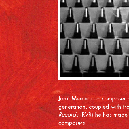
John Mercer
is a composer o
generation, coupled with tr
Records
(RVR) he has made o
composers.