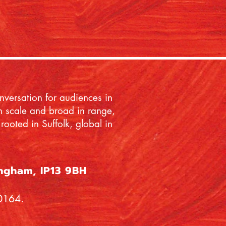
onversation for audiences in
 in scale and broad in range,
rooted in Suffolk, global in
ingham, IP13 9BH
60164.