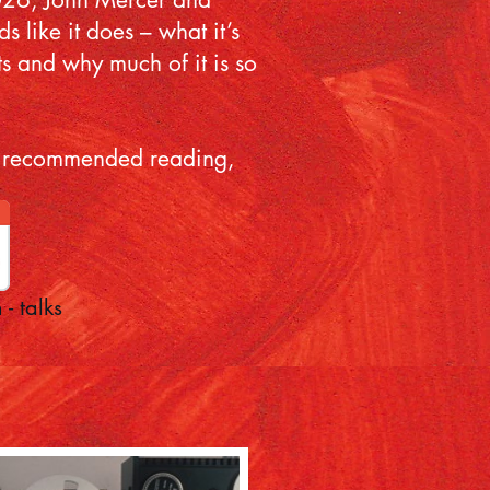
 like it does – what it’s
ts and why much of it is so
and recommended reading,
 - talks