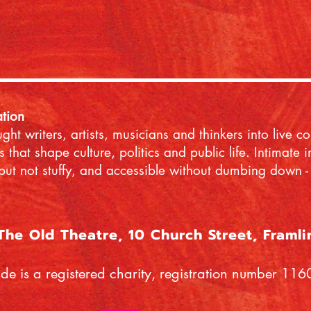
ation
ht writers, artists, musicians and thinkers into live c
s that shape culture, politics and public life. Intimate
but not stuffy, and accessible without dumbing down - 
 The Old Theatre, 10 Church Street, Framl
ide is a registered charity, registration number 11