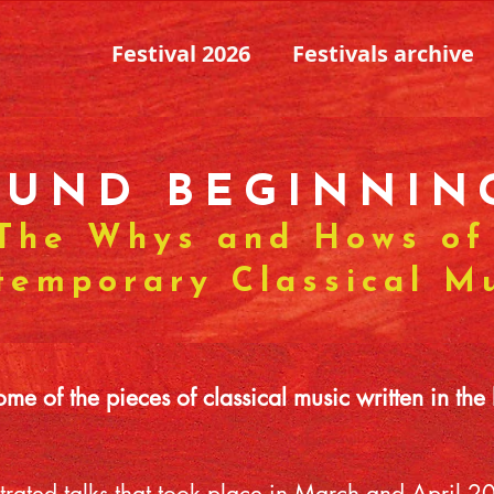
Festival 2026
Festivals archive
OUND BEGINNIN
The Whys and Hows of
temporary Classical M
e of the pieces of classical music written in the 
llustrated talks that took place in March and April