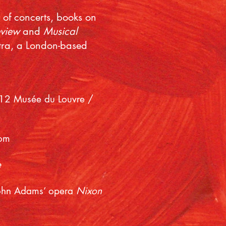
s of concerts, books on
eview
and
Musical
stra, a London-based
012 Musée du Louvre /
com
e
 John Adams’ opera
Nixon