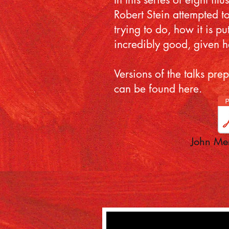
Robert Stein attempted to
trying to do, how it is p
incredibly good, given h
Versions of the talks pr
can be found here.
John Mer