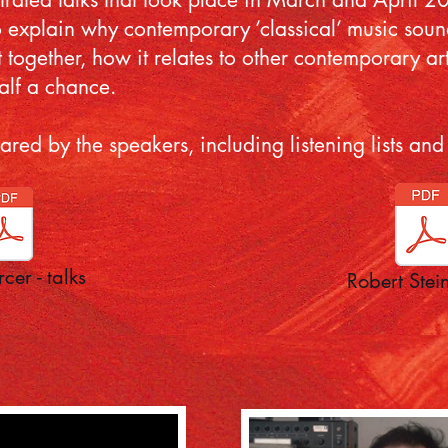
 explain why contemporary ‘classical’ music sounds
ut together, how it relates to other contemporary ar
alf a chance.
epared by the speakers, including listening lists 
cer - talks
Robert Stein