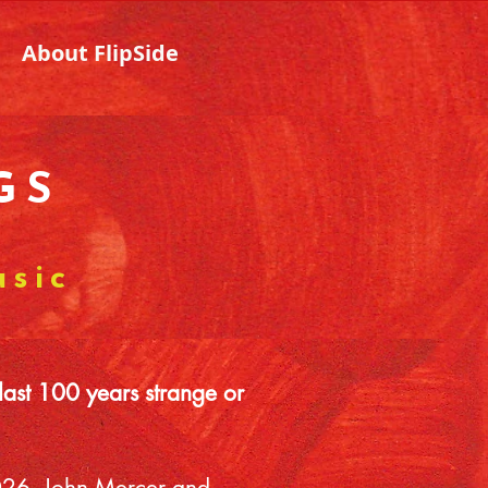
About FlipSide
GS
usic
last 100 years strange or
 2026, John Mercer and