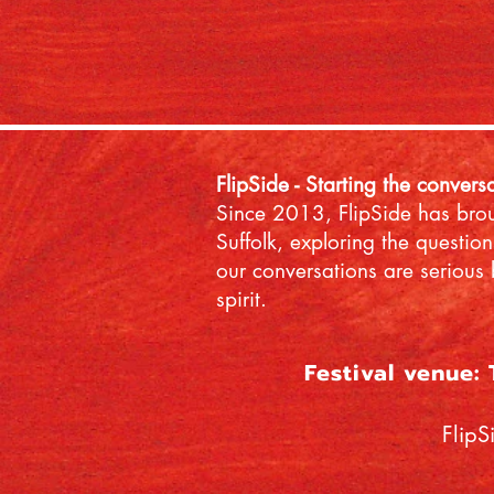
FlipSide - Starting the convers
Since 2013, FlipSide has broug
Suffolk, exploring the question
our conversations are serious 
spirit.
Festival venue:
FlipS