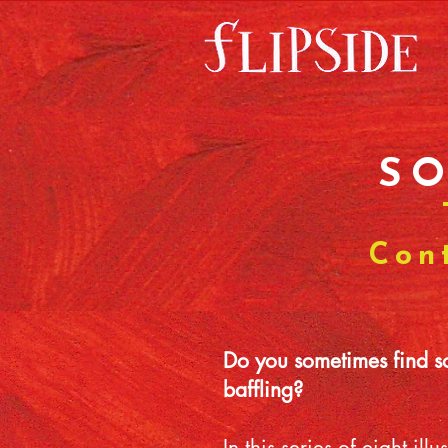
S
Con
Do you sometimes find som
baffling?
In this series of eight i