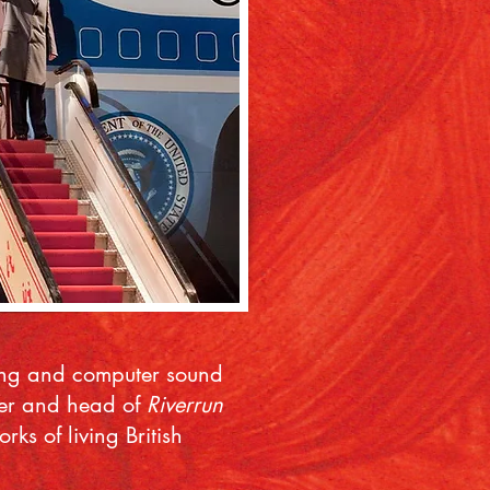
sing and computer sound
ucer and head of
Riverrun
s of living British