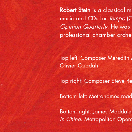
Robert Stein
is a classical 
music and CDs for
Tempo
(
Opinion Quarterly
. He was 
professional chamber orches
Top left: Composer Meredith
Olivier Ouadah
Top right: Composer Steve R
Bottom left: Metronomes ready
Bottom right: James Maddalen
In China
. Metropolitan Oper