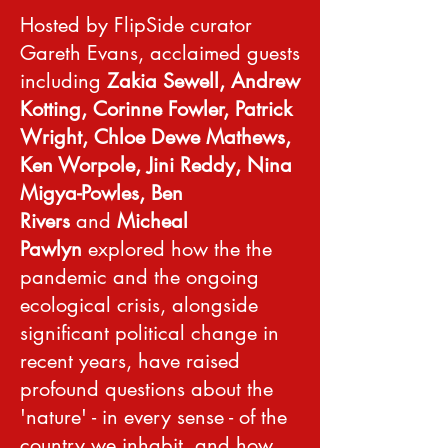
Hosted by FlipSide curator
Gareth Evans, acclaimed guests
including
Zakia Sewell, Andrew
Kotting, Corinne Fowler, Patrick
Wright, Chloe Dewe Mathews,
Ken Worpole, Jini Reddy, Nina
Migya-Powles, Ben
Rivers
and
Micheal
Pawlyn
explored how the the
pandemic and the ongoing
ecological crisis, alongside
significant political change in
recent years, have raised
profound questions about the
'nature' - in every sense - of the
country we inhabit, and how