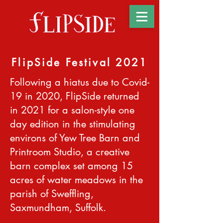
FlipSide Festival 2021
Following a hiatus due to Covid-
19 in 2020, FlipSide returned
in 2021 for a salon-style one
day edition in the stimulating
environs of Yew Tree Barn and
Printroom Studio, a creative
barn complex set among 15
acres of water meadows in the
parish of Sweffling,
Saxmundham, Suffolk.