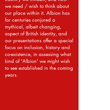
we need / wish to think about
our place within it. Albion has
for centuries conjured a
mythical, albeit changing,
aspect of British identity, and
our presentations offer a special
focus on inclusion, history and
co-existence, in assessing what
kind of 'Albion' we might wish
to see established in the coming
years.